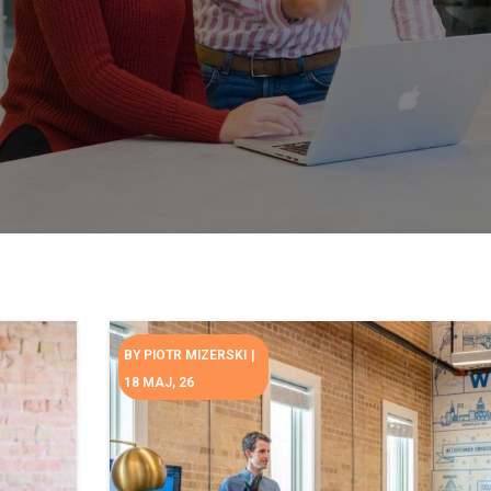
BY
PIOTR MIZERSKI
|
18
MAJ, 26