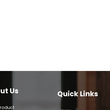
ut Us
Quick Links
Product