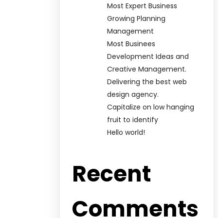
Most Expert Business
Growing Planning
Management
Most Businees
Development Ideas and
Creative Management.
Delivering the best web
design agency.
Capitalize on low hanging
fruit to identify
Hello world!
Recent
Comments