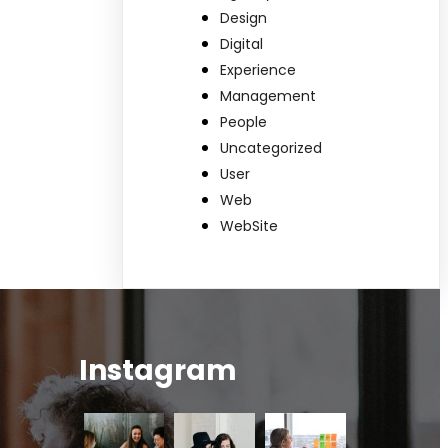
Design
Digital
Experience
Management
People
Uncategorized
User
Web
WebSite
Instagram