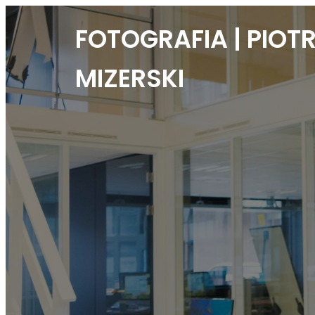
FOTOGRAFIA | PIOT
MIZERSKI