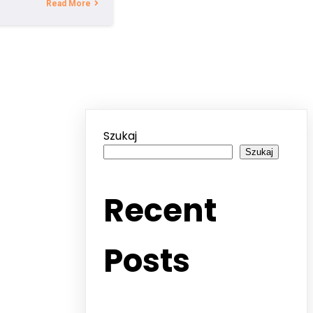
Read More
Szukaj
Szukaj
Recent
Posts