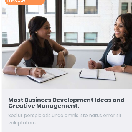
18
MAJ, 26
Most Businees Development Ideas and
Creative Management.
Sed ut perspiciatis unde omnis iste natus error sit
voluptatem…