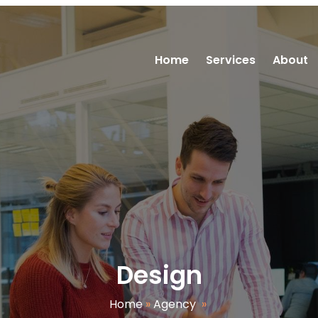
R
Home
Services
About
Design
Home
»
Agency
»