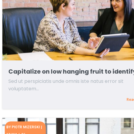
Capitalize on low hanging fruit to identif
Sed ut perspiciatis unde omnis iste natus error sit
voluptatem…
Rea
BY
PIOTR MIZERSKI
|