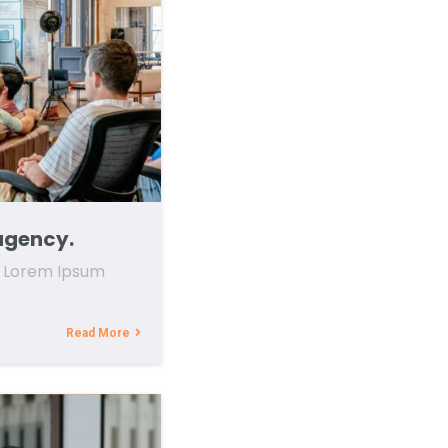
agency.
f Lorem Ipsum
Read More