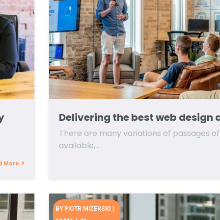
y
Delivering the best web design 
There are many variations of passages o
available,…
d More
BY
PIOTR MIZERSKI
|