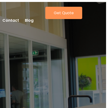
Get Quote
Contact
Blog