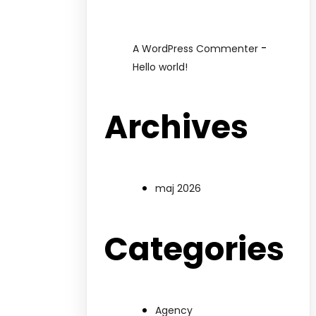
-
A WordPress Commenter
Hello world!
Archives
maj 2026
Categories
Agency