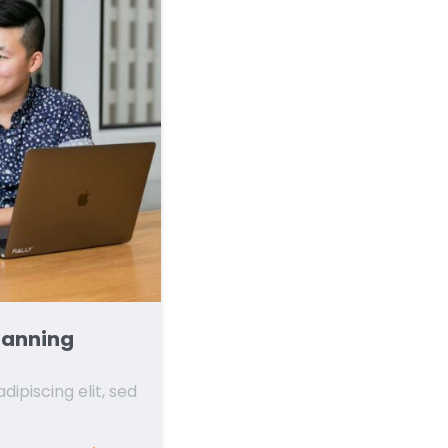
lanning
ipiscing elit, sed