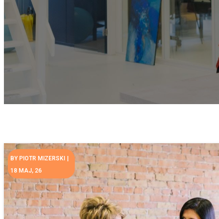
BY
PIOTR MIZERSKI
|
18
MAJ, 26