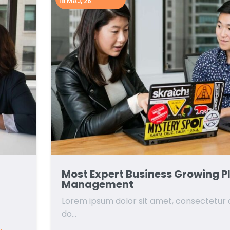
18
MAJ, 26
Most Expert Business Growing P
Management
Lorem ipsum dolor sit amet, consectetur ad
do…