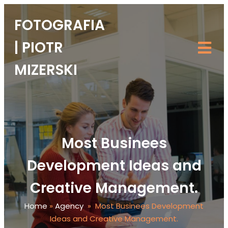
FOTOGRAFIA
| PIOTR
MIZERSKI
Most Businees
Development Ideas and
Creative Management.
Home
»
Agency
»
Most Businees Development
Ideas and Creative Management.