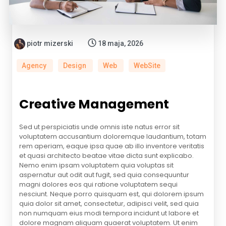
piotr mizerski
18 maja, 2026
Agency
Design
Web
WebSite
Creative Management
Sed ut perspiciatis unde omnis iste natus error sit
voluptatem accusantium doloremque laudantium, totam
rem aperiam, eaque ipsa quae ab illo inventore veritatis
et quasi architecto beatae vitae dicta sunt explicabo.
Nemo enim ipsam voluptatem quia voluptas sit
aspernatur aut odit aut fugit, sed quia consequuntur
magni dolores eos qui ratione voluptatem sequi
nesciunt. Neque porro quisquam est, qui dolorem ipsum
quia dolor sit amet, consectetur, adipisci velit, sed quia
non numquam eius modi tempora incidunt ut labore et
dolore magnam aliquam quaerat voluptatem. Ut enim