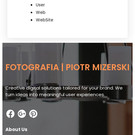
User
Web
WebSite
FOTOGRAFIA | PIOTR MIZERSKI
Creative digital solutions tailored for your brand. We
turn ideas into meaningful user experiences.
About Us