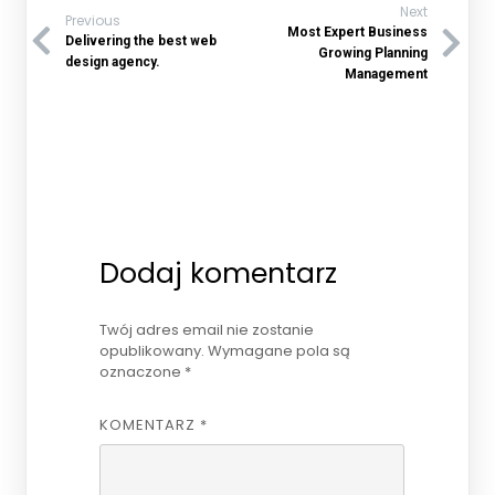
Next
Previous
Most Expert Business
Delivering the best web
Growing Planning
design agency.
Management
Dodaj komentarz
Twój adres email nie zostanie
opublikowany.
Wymagane pola są
oznaczone
*
KOMENTARZ
*