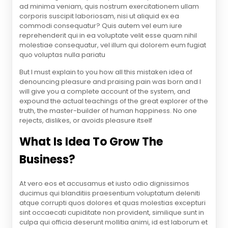
ad minima veniam, quis nostrum exercitationem ullam
corporis suscipit laboriosam, nisi ut aliquid ex ea
commodi consequatur? Quis autem vel eum iure
reprehenderit qui in ea voluptate velit esse quam nihil
molestiae consequatur, vel illum qui dolorem eum fugiat
quo voluptas nulla pariatu
But I must explain to you how all this mistaken idea of
denouncing pleasure and praising pain was born and I
will give you a complete account of the system, and
expound the actual teachings of the great explorer of the
truth, the master-builder of human happiness. No one
rejects, dislikes, or avoids pleasure itself
What Is Idea To Grow The
Business?
At vero eos et accusamus et iusto odio dignissimos
ducimus qui blanditiis praesentium voluptatum deleniti
atque corrupti quos dolores et quas molestias excepturi
sint occaecati cupiditate non provident, similique sunt in
culpa qui officia deserunt mollitia animi, id est laborum et