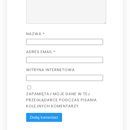
NAZWA
*
ADRES EMAIL
*
WITRYNA INTERNETOWA
ZAPAMIĘTAJ MOJE DANE W TEJ
PRZEGLĄDARCE PODCZAS PISANIA
KOLEJNYCH KOMENTARZY.