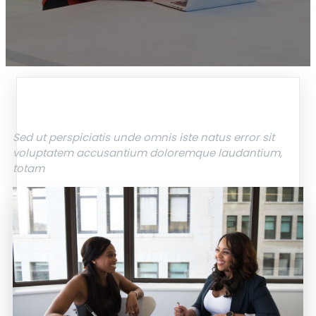
Sed ut perspiciatis unde omnis iste natus error sit
voluptatem accusantium doloremque laudantium,
totam