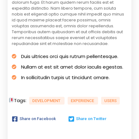
dolorum fuga. Et harum quidem rerum facilis est et
expedita distinctio. Nam libero tempore, cum soluta
nobis est eligendi optio cumque nihil impedit quo minus
id quod maxime placeat facere possimus, omnis
voluptas assumenda est, omnis dolor repellendus.
Temporibus autem quibusdam et aut officiis debitis aut
rerum necessitatibus saepe eveniet ut et voluptates
repudiandae sint et molestiae non recusandae.
Duis ultrices orci quis rutrum pellentesque.
Nullam at est sit amet dolor iaculis egestas.
In sollicitudin turpis ut tincidunt ornare.
Tags:
DEVELOPMENT
EXPERIENCE
USERS
Share on Facebook
Share on Twitter