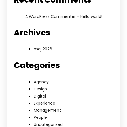
-
A WordPress Commenter
Hello world!
Archives
maj 2026
Categories
Agency
Design
Digital
Experience
Management
People
Uncategorized