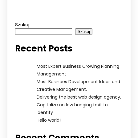
Szukaj
Szukaj
Recent Posts
Most Expert Business Growing Planning
Management
Most Businees Development Ideas and
Creative Management.
Delivering the best web design agency.
Capitalize on low hanging fruit to
identify
Hello world!
Recent Comments