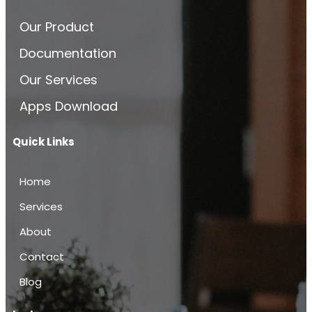
Our Product
Documentation
Our Services
Apps Download
Quick Links
Home
Services
About
Contact
Blog