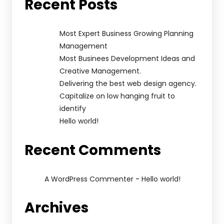
Recent Posts
Most Expert Business Growing Planning
Management
Most Businees Development Ideas and
Creative Management.
Delivering the best web design agency.
Capitalize on low hanging fruit to
identify
Hello world!
Recent Comments
-
A WordPress Commenter
Hello world!
Archives