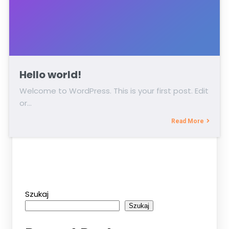
Hello world!
Welcome to WordPress. This is your first post. Edit
or…
Read More
Szukaj
Szukaj