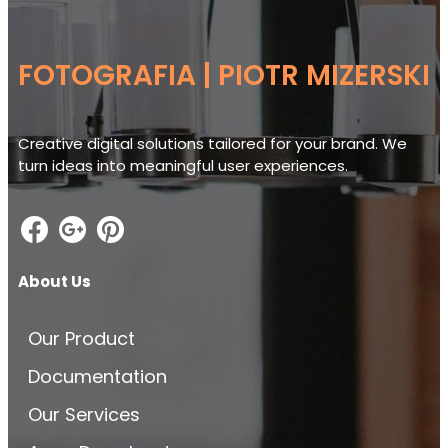
FOTOGRAFIA | PIOTR MIZERSKI
Creative digital solutions tailored for your brand. We
turn ideas into meaningful user experiences.
About Us
Our Product
Documentation
Our Services