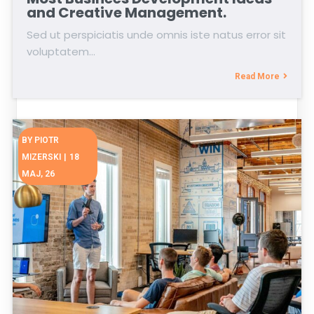
and Creative Management.
Sed ut perspiciatis unde omnis iste natus error sit
voluptatem…
Read More
BY
PIOTR
MIZERSKI
|
18
MAJ, 26