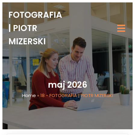
FOTOGRAFIA
| PIOTR
MIZERSKI
maj 2026
Home
»
18 - FOTOGRAFIA | PIOTR MIZERSKI