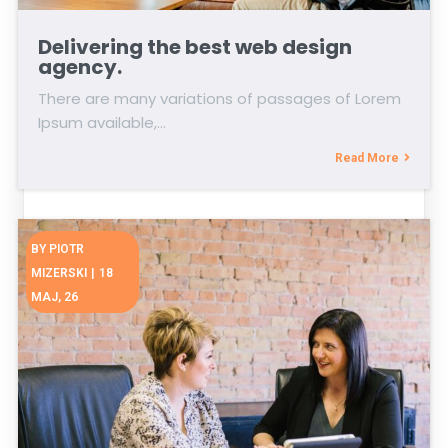
Delivering the best web design
agency.
There are many variations of passages of Lorem
Ipsum available,…
Read More
BY
PIOTR
MIZERSKI
|
18
MAJ, 26