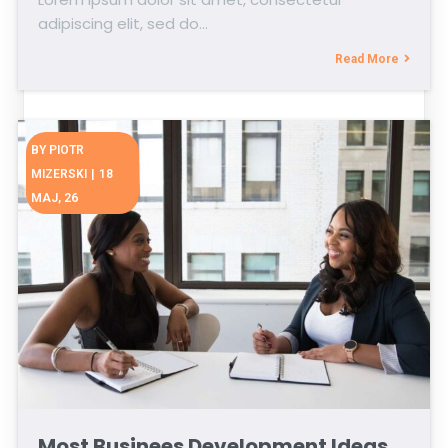
adipiscing elit, sed do…
Read More
BY
PIOTR
MIZERSKI
|
18
MAJ, 26
Most Businees Development Ideas