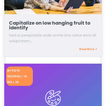
Capitalize on low hanging fruit to
identify
Sed ut perspiciatis unde omnis iste natus error sit
voluptatem…
Read More
BY
PIOTR
MIZERSKI
|
18
MAJ, 26