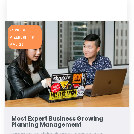
BY
PIOTR
MIZERSKI
|
18
MAJ, 26
Most Expert Business Growing
Planning Management
Lorem ipsum dolor sit amet, consectetur