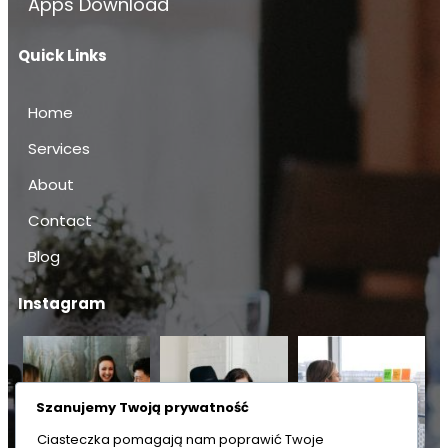
Apps Download
Quick Links
Home
Services
About
Contact
Blog
Instagram
Szanujemy Twoją prywatność
Ciasteczka pomagają nam poprawić Twoje