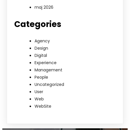
maj 2026
Categories
Agency
Design
Digital
Experience
Management
People
Uncategorized
User
Web
WebSite